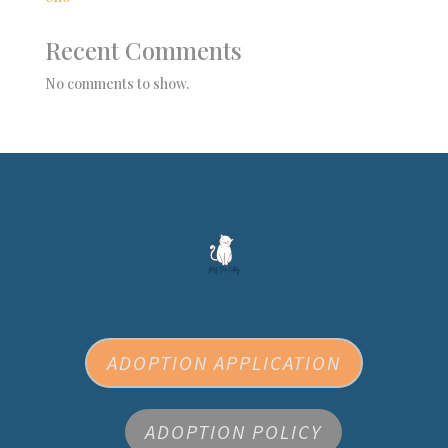
Recent Comments
No comments to show.
ADOPTION APPLICATION
ADOPTION POLICY