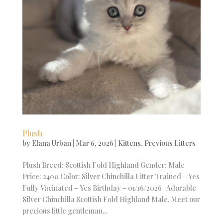
Plush
by
Elana Urban
|
Mar 6, 2026
|
Kittens
,
Previous Litters
Plush Breed: Scottish Fold Highland Gender: Male
Price: 2400 Color: Silver Chinchilla Litter Trained – Yes
Fully Vacinated – Yes Birthday – 01/16/2026 Adorable
Silver Chinchilla Scottish Fold Highland Male. Meet our
precious little gentleman...