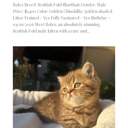
Rolex Breed: Scottish Fold Shorthair Gender: Male
Price: $2400 Color: Golden Chinchilla/ golden shaded
Litter Trained – Yes Fully Vacinated – Yes Birthday –
04/06/2026 Meet Rolex, an absolutely stunning
Scottish Fold male kitten with a rare and...