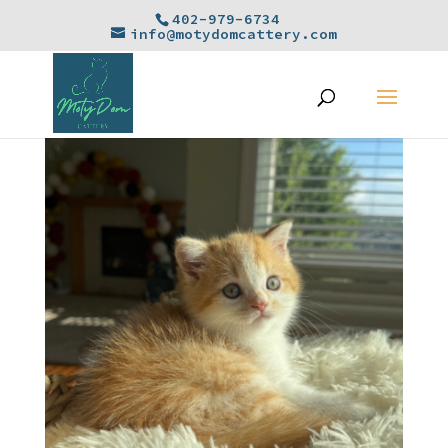
402-979-6734
info@motydomcattery.com