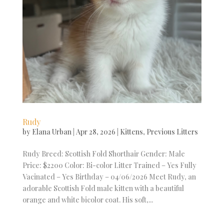
Rudy
by
Elana Urban
|
Apr 28, 2026
|
Kittens
,
Previous Litters
Rudy Breed: Scottish Fold Shorthair Gender: Male
Price: $2200 Color: Bi-color Litter Trained – Yes Fully
Vacinated – Yes Birthday – 04/06/2026 Meet Rudy, an
adorable Scottish Fold male kitten with a beautiful
orange and white bicolor coat. His soft,...