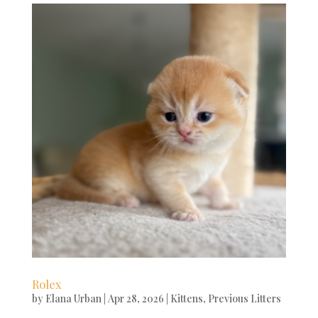
Rolex
by
Elana Urban
|
Apr 28, 2026
|
Kittens
,
Previous Litters