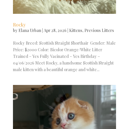
Rocky
by
Elana Urban
|
Apr 28, 2026
|
Kittens
,
Previous Litters
Rocky Breed: Scottish Straight Shorthair Gender: Male
Price: $2000 Color: Bicolor Orange/White Litter
Trained – Yes Fully Vacinated – Yes Birthday –
04/06/2026 Meet Rocky, a handsome Scottish Straight
male kitten with a beautiful orange and white...