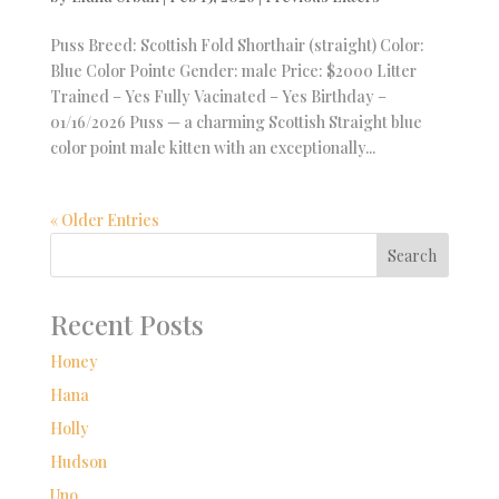
Puss Breed: Scottish Fold Shorthair (straight) Color:
Blue Color Pointe Gender: male Price: $2000 Litter
Trained – Yes Fully Vacinated – Yes Birthday –
01/16/2026 Puss — a charming Scottish Straight blue
color point male kitten with an exceptionally...
« Older Entries
Search
Recent Posts
Honey
Hana
Holly
Hudson
Uno