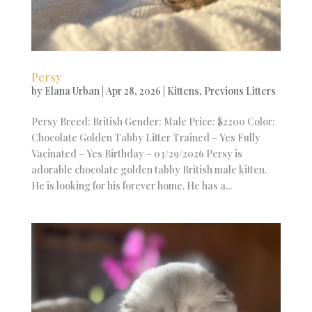
Persy
by
Elana Urban
|
Apr 28, 2026
|
Kittens
,
Previous Litters
Persy Breed: British Gender: Male Price: $2200 Color:
Chocolate Golden Tabby Litter Trained – Yes Fully
Vacinated – Yes Birthday – 03/29/2026 Persy is
adorable chocolate golden tabby British male kitten.
He is looking for his forever home. He has a...