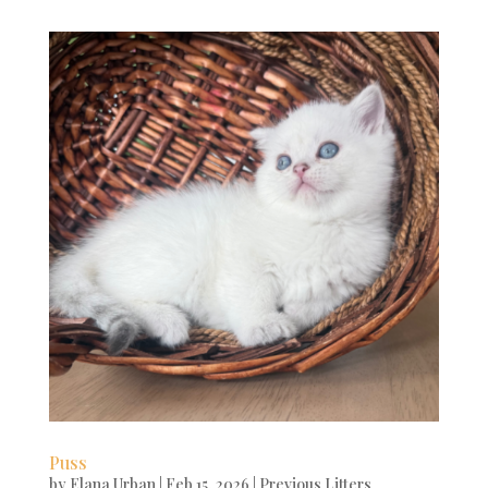
Puss
by
Elana Urban
|
Feb 15, 2026
|
Previous Litters