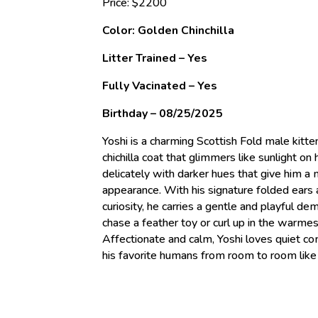
Price: $2200
Color: Golden Chinchilla
Litter Trained – Yes
Fully Vacinated – Yes
Birthday – 08/25/2025
Yoshi is a charming Scottish Fold male kitte
chichilla coat that glimmers like sunlight on 
delicately with darker hues that give him a 
appearance. With his signature folded ears 
curiosity, he carries a gentle and playful d
chase a feather toy or curl up in the warmes
Affectionate and calm, Yoshi loves quiet co
his favorite humans from room to room like