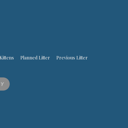
Kittens
Planned Litter
Previous Litter
CY