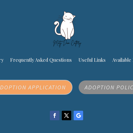
ry
Frequently Asked Questions
Useful Links
Available 
DOPTION APPLICATION
ADOPTION POLI