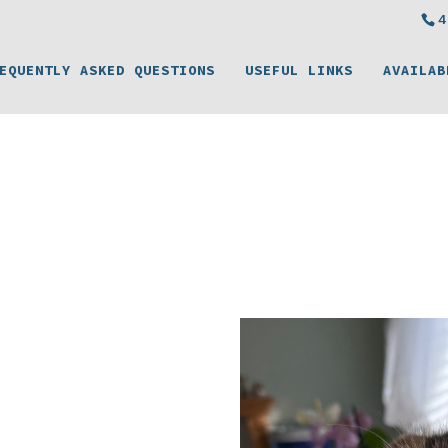
4
EQUENTLY ASKED QUESTIONS
USEFUL LINKS
AVAILAB