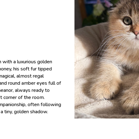
n with a luxurious golden
honey, his soft fur tipped
magical, almost regal
and round amber eyes full of
emeanor, always ready to
t corner of the room.
mpanionship, often following
 a tiny, golden shadow.