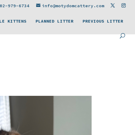
02-979-6734
info@motydomcattery.com
LE KITTENS
PLANNED LITTER
PREVIOUS LITTER