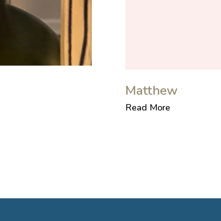
Matthew
Read More