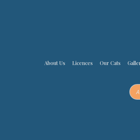
About Us
Licences
Our Cats
Galle
A