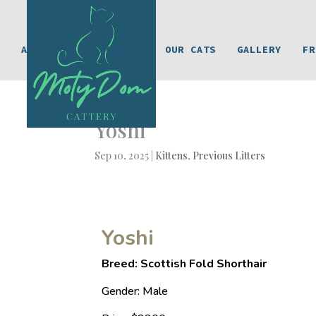
ABOUT US
LICENCES
OUR CATS
GALLERY
FR
Yoshi
Sep 10, 2025
|
Kittens
,
Previous Litters
Yoshi
Breed: Scottish Fold Shorthair
Gender: Male