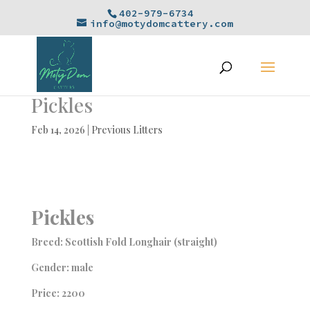
402-979-6734
info@motydomcattery.com
Pickles
Feb 14, 2026
|
Previous Litters
Pickles
Breed: Scottish Fold Longhair (straight)
Gender: male
Price: 2200