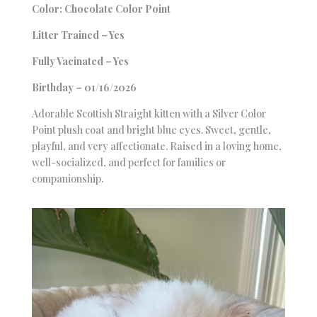
Color: Chocolate Color Point
Litter Trained – Yes
Fully Vacinated – Yes
Birthday – 01/16/2026
Adorable Scottish Straight kitten with a Silver Color
Point plush coat and bright blue eyes. Sweet, gentle,
playful, and very affectionate. Raised in a loving home,
well-socialized, and perfect for families or
companionship.