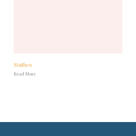
Matthew
Read More