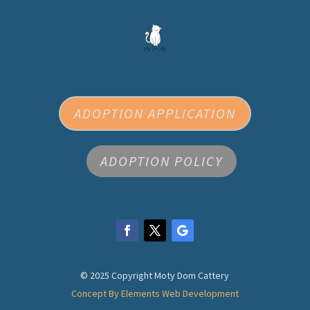
ADOPTION APPLICATION
ADOPTION POLICY
© 2025 Copyright Moty Dom Cattery
Concept By Elements Web Development